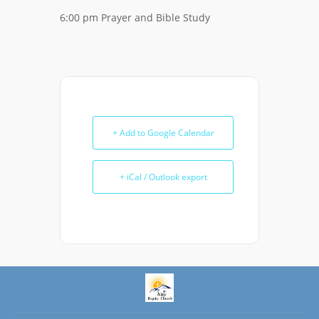
6:00 pm Prayer and Bible Study
+ Add to Google Calendar
+ iCal / Outlook export