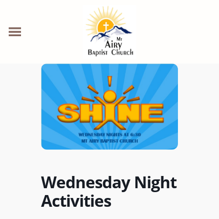
Wednesday Night
Activities