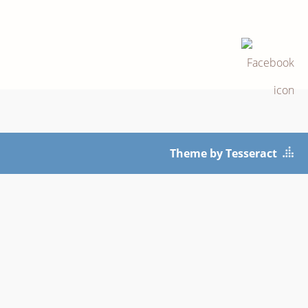
Theme by Tesseract