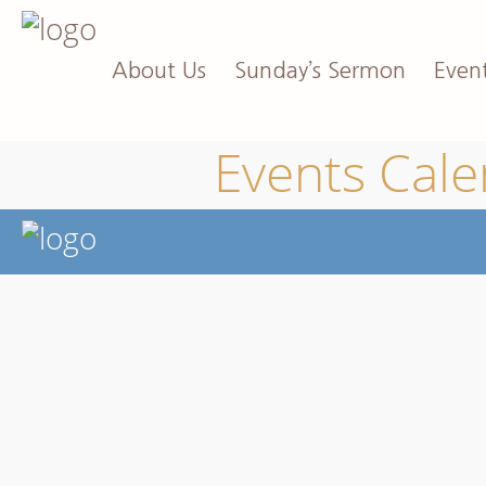
About Us
Sunday’s Sermon
Even
Events Cal