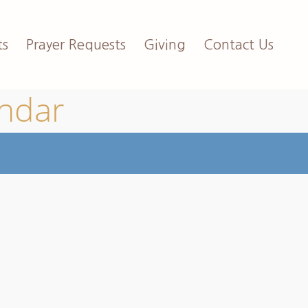
ts
Prayer Requests
Giving
Contact Us
endar